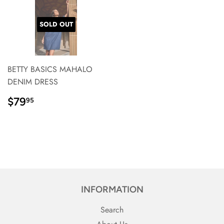
SOLD OUT
BETTY BASICS MAHALO
DENIM DRESS
REGULAR
$79.95
$79
95
PRICE}
INFORMATION
Search