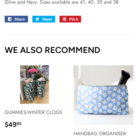
Olive and Navy. Sizes available are 41, 40, 39 and 38
Share
Share
Tweet
Tweet
Pin it
Pin
on
on
on
Facebook
Twitter
Pinterest
WE ALSO RECOMMEND
GUMMIES-WINTER CLOGS
REGULAR
$49.95
$49
95
PRICE}
HANDBAG ORGANISER