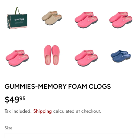
GUMMIES-MEMORY FOAM CLOGS
$49
$49.95
95
Tax included.
Shipping
calculated at checkout.
Size