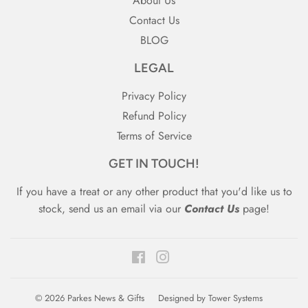
About Us
Contact Us
BLOG
LEGAL
Privacy Policy
Refund Policy
Terms of Service
GET IN TOUCH!
If you have a treat or any other product that you'd like us to
stock, send us an email via our
Contact Us
page!
Facebook
Instagram
© 2026
Parkes News & Gifts
Designed by
Tower Systems