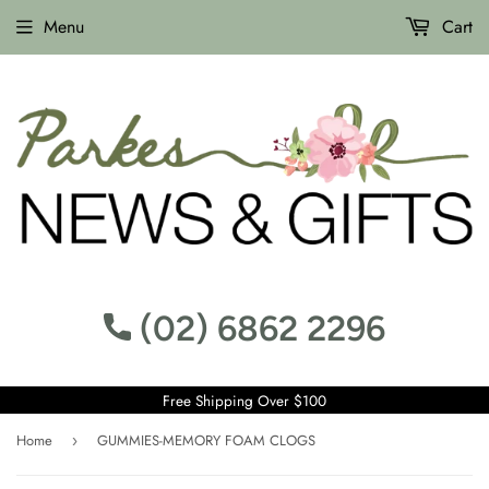
Menu
Cart
(02) 6862 2296
Free Shipping Over $100
Home
GUMMIES-MEMORY FOAM CLOGS
›