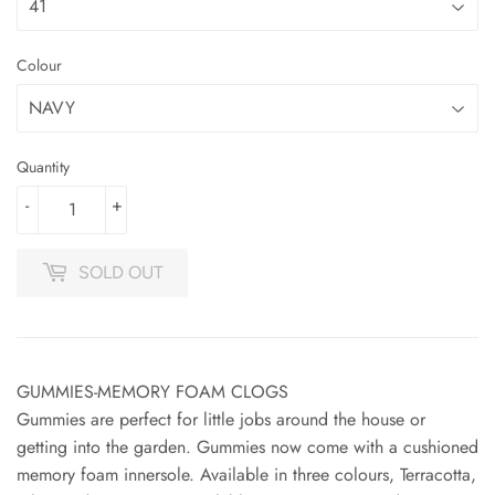
Colour
Quantity
-
+
SOLD OUT
GUMMIES-MEMORY FOAM CLOGS
Gummies are perfect for little jobs around the house or
getting into the garden. Gummies now come with a cushioned
memory foam innersole. Available in three colours, Terracotta,