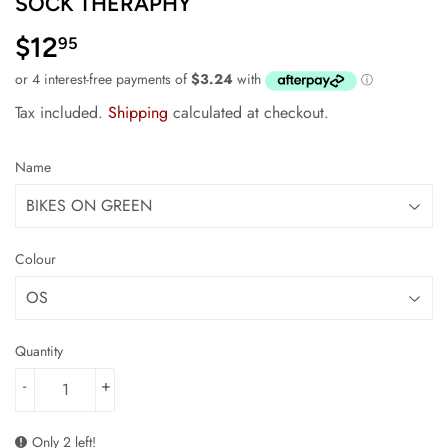
SOCK THERAPHY
$12
$12.95
95
Tax included.
Shipping
calculated at checkout.
Name
Colour
Quantity
-
+
Only 2 left!