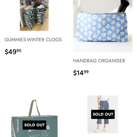
GUMMIES-WINTER CLOGS
REGULAR
$49.95
$49
95
PRICE}
HANDBAG ORGANISER
REGULAR
$14.99
$14
99
PRICE}
SOLD OUT
SOLD OUT