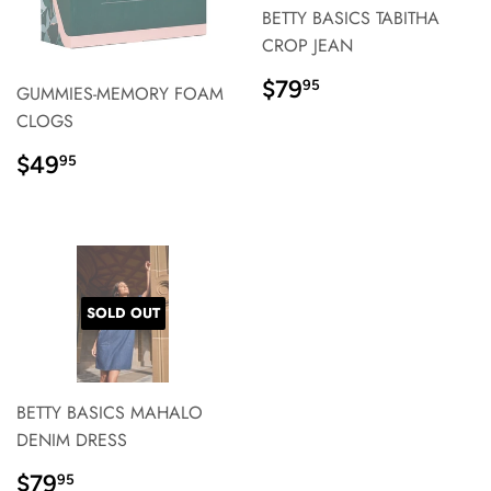
BETTY BASICS TABITHA
CROP JEAN
REGULAR
$79.95
$79
95
GUMMIES-MEMORY FOAM
PRICE}
CLOGS
REGULAR
$49.95
$49
95
PRICE}
SOLD OUT
BETTY BASICS MAHALO
DENIM DRESS
REGULAR
$79.95
$79
95