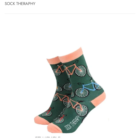
SOCK THERAPHY