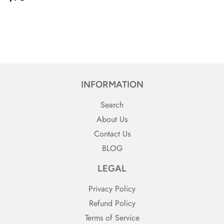
PRICE}
INFORMATION
Search
About Us
Contact Us
BLOG
LEGAL
Privacy Policy
Refund Policy
Terms of Service