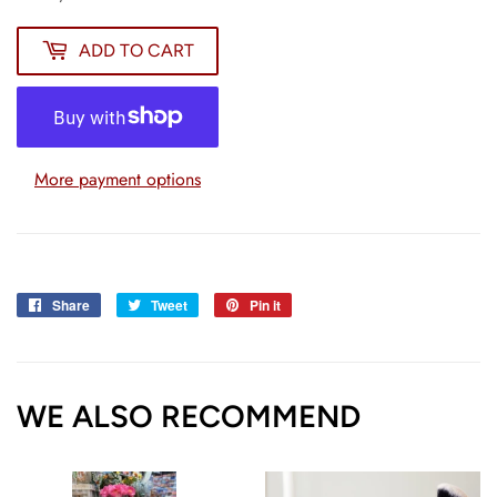
ADD TO CART
More payment options
Share
Share
Tweet
Tweet
Pin it
Pin
on
on
on
Facebook
Twitter
Pinterest
WE ALSO RECOMMEND