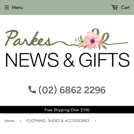
Menu
Cart
(02) 6862 2296
Free Shipping Over $100
Home
CLOTHING, SHOES & ACCESSORIES
›
›