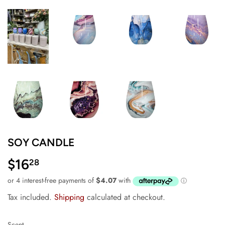
SOY CANDLE
$16
$16.28
28
Tax included.
Shipping
calculated at checkout.
Scent