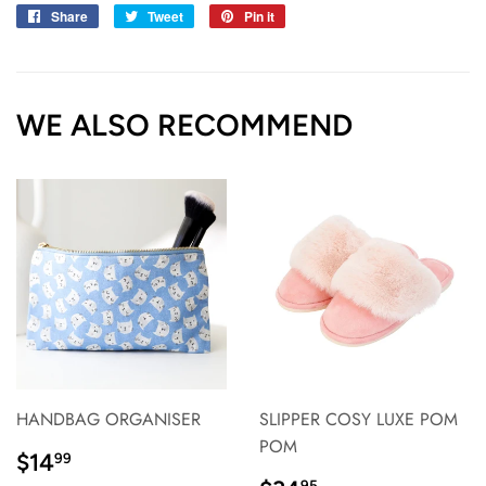
Share
Share
Tweet
Tweet
Pin it
Pin
on
on
on
Facebook
Twitter
Pinterest
WE ALSO RECOMMEND
HANDBAG ORGANISER
SLIPPER COSY LUXE POM
POM
REGULAR
$14.99
$14
99
PRICE}
95