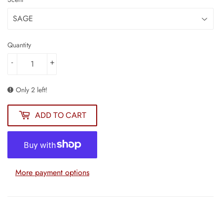
Quantity
-
+
Only 2 left!
ADD TO CART
More payment options