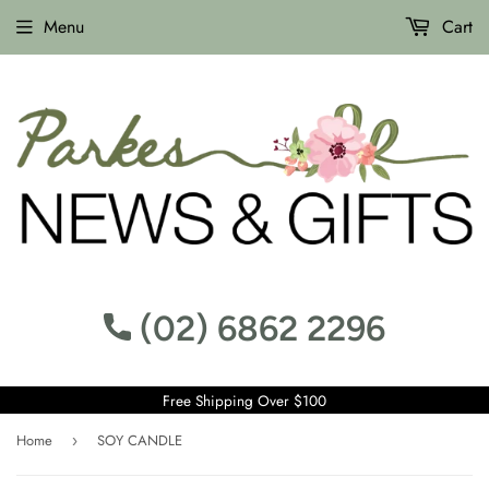
Menu
Cart
(02) 6862 2296
Free Shipping Over $100
Home
SOY CANDLE
›