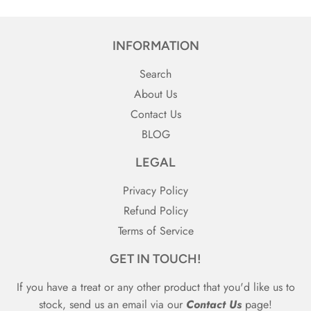
INFORMATION
Search
About Us
Contact Us
BLOG
LEGAL
Privacy Policy
Refund Policy
Terms of Service
GET IN TOUCH!
If you have a treat or any other product that you'd like us to
stock, send us an email via our
Contact Us
page!